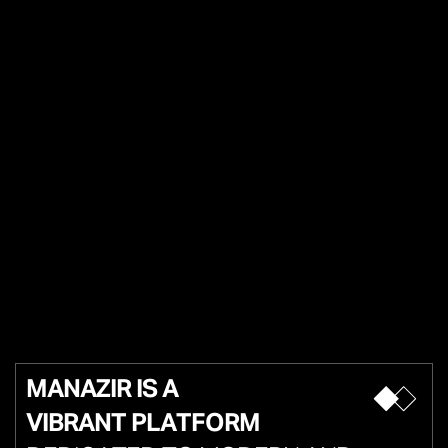
MANAZIR IS A
VIBRANT PLATFORM