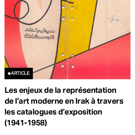
ARTICLE
Les enjeux de la représentation
de l’art moderne en Irak à travers
les catalogues d’exposition
(1941-1958)