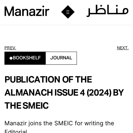
PREV.
NEXT.
BOOKSHELF
JOURNAL
PUBLICATION OF THE
ALMANACH ISSUE 4 (2024) BY
THE SMEIC
Manazir joins the SMEIC for writing the
Editorial