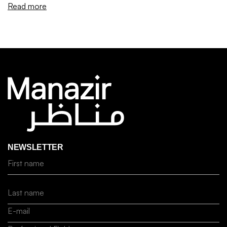
Read more
NEWSLETTER