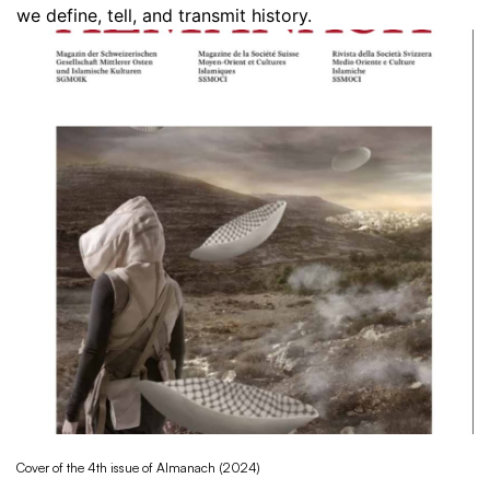
we define, tell, and transmit history.
Cover of the 4th issue of Almanach (2024)