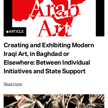
ARTICLE
Creating and Exhibiting Modern
Iraqi Art, in Baghdad or
Elsewhere: Between Individual
Initiatives and State Support
Read more