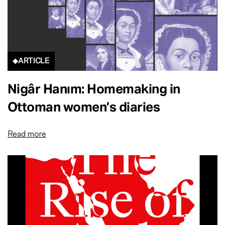
ARTICLE
Nigâr Hanım: Homemaking in
Ottoman women’s diaries
Read more