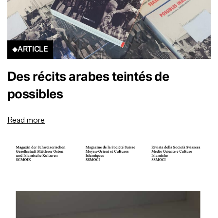
ARTICLE
Des récits arabes teintés de
possibles
Read more