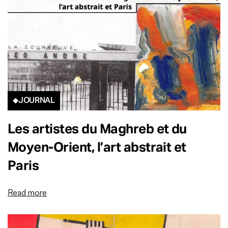
JOURNAL
Les artistes du Maghreb et du
Moyen-Orient, l’art abstrait et
Paris
Read more