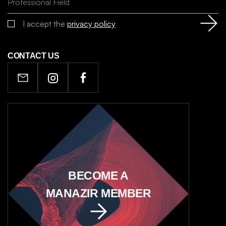
I accept the
privacy policy
CONTACT US
BECOME A
MANAZIR MEMBER