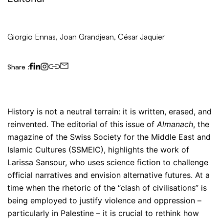
Giorgio Ennas, Joan Grandjean, César Jaquier
Share :
History is not a neutral terrain: it is written, erased, and
reinvented. The editorial of this issue of
Almanach
, the
magazine of the Swiss Society for the Middle East and
Islamic Cultures (SSMEIC), highlights the work of
Larissa Sansour, who uses science fiction to challenge
official narratives and envision alternative futures. At a
time when the rhetoric of the “clash of civilisations” is
being employed to justify violence and oppression –
particularly in Palestine – it is crucial to rethink how