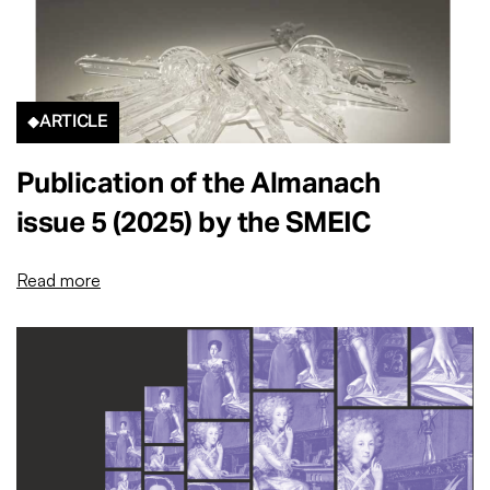
ARTICLE
Publication of the Almanach
issue 5 (2025) by the SMEIC
Read more