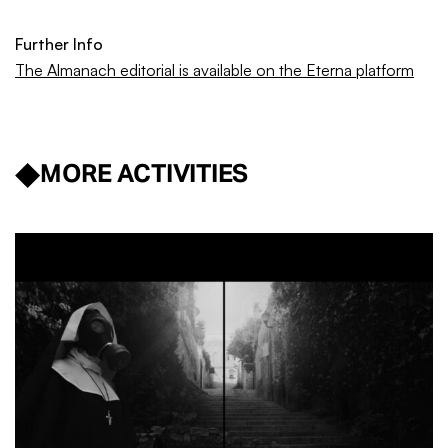
Further Info
The Almanach editorial is available on the Eterna platform
MORE ACTIVITIES