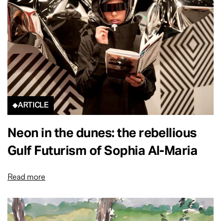
ARTICLE
Neon in the dunes: the rebellious
Gulf Futurism of Sophia Al-Maria
Read more