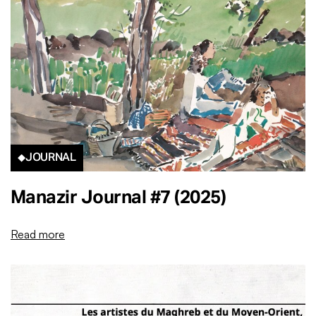
JOURNAL
Manazir Journal #7 (2025)
Read more