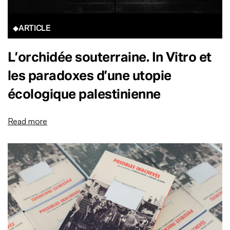
ARTICLE
L’orchidée souterraine. In Vitro et
les paradoxes d’une utopie
écologique palestinienne
Read more