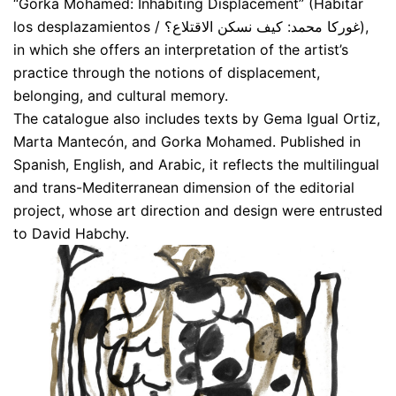
“Gorka Mohamed: Inhabiting Displacement” (Habitar
los desplazamientos / غوركا محمد: كيف نسكن الاقتلاع؟),
in which she offers an interpretation of the artist’s
practice through the notions of displacement,
belonging, and cultural memory.
The catalogue also includes texts by Gema Igual Ortiz,
Marta Mantecón, and Gorka Mohamed. Published in
Spanish, English, and Arabic, it reflects the multilingual
and trans-Mediterranean dimension of the editorial
project, whose art direction and design were entrusted
to David Habchy.