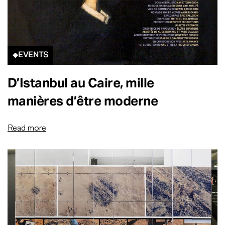
EVENTS
D’Istanbul au Caire, mille
manières d’être moderne
Read more