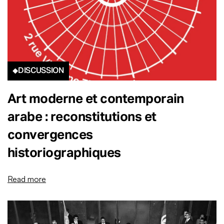
DISCUSSION
Art moderne et contemporain
arabe : reconstitutions et
convergences
historiographiques
Read more