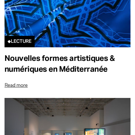
LECTURE
Nouvelles formes artistiques &
numériques en Méditerranée
Read more