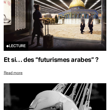
LECTURE
Et si… des “futurismes arabes” ?
Read more