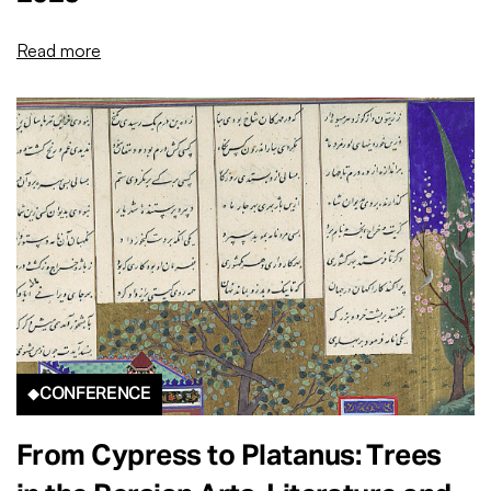
Read more
CONFERENCE
From Cypress to Platanus: Trees