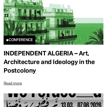
CONFERENCE
INDEPENDENT ALGERIA – Art,
Architecture and Ideology in the
Postcolony
Read more