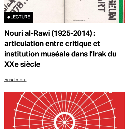
LECTURE
Nouri al-Rawi (1925-2014) :
articulation entre critique et
institution muséale dans l’Irak du
XXe siècle
Read more