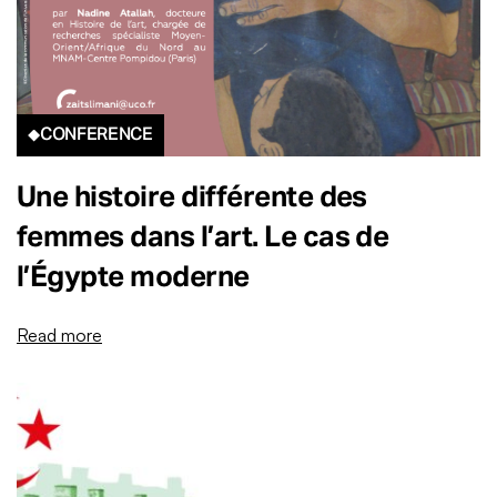
CONFERENCE
Une histoire différente des
femmes dans l’art. Le cas de
l’Égypte moderne
Read more