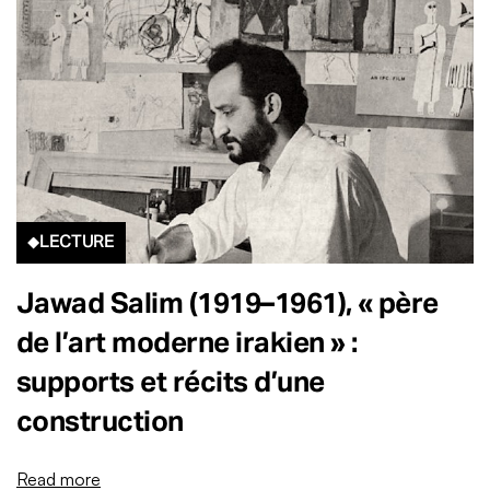
LECTURE
Jawad Salim (1919–1961), « père
de l’art moderne irakien » :
supports et récits d’une
construction
Read more