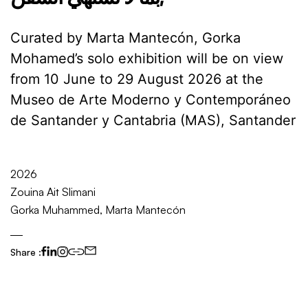
Curated by Marta Mantecón, Gorka
Mohamed’s solo exhibition will be on view
from 10 June to 29 August 2026 at the
Museo de Arte Moderno y Contemporáneo
de Santander y Cantabria (MAS), Santander
2026
Zouina Ait Slimani
Gorka Muhammed, Marta Mantecón
Share :