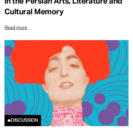
in the Persian Arts, Literature and
Cultural Memory
Read more
DISCUSSION