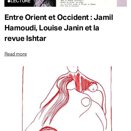
LECTURE
Entre Orient et Occident : Jamil
Hamoudi, Louise Janin et la
revue Ishtar
Read more