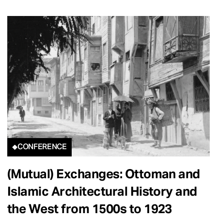
CONFERENCE
(Mutual) Exchanges: Ottoman and
Islamic Architectural History and
the West from 1500s to 1923