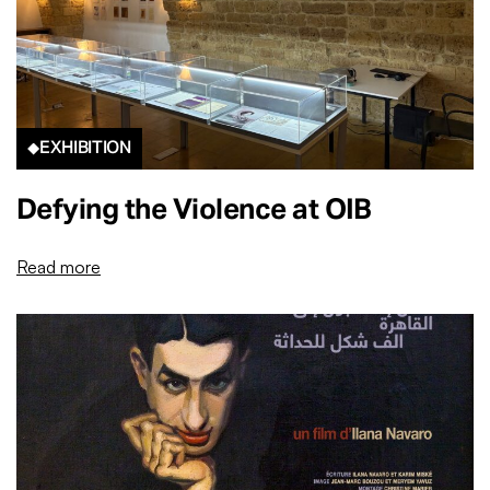
EXHIBITION
Defying the Violence at OIB
Read more