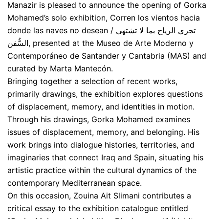
Manazir is pleased to announce the opening of Gorka
Mohamed’s solo exhibition, Corren los vientos hacia
donde las naves no desean / تجري الرياح بما لا تشتهي
السُّفن, presented at the Museo de Arte Moderno y
Contemporáneo de Santander y Cantabria (MAS) and
curated by Marta Mantecón.
Bringing together a selection of recent works,
primarily drawings, the exhibition explores questions
of displacement, memory, and identities in motion.
Through his drawings, Gorka Mohamed examines
issues of displacement, memory, and belonging. His
work brings into dialogue histories, territories, and
imaginaries that connect Iraq and Spain, situating his
artistic practice within the cultural dynamics of the
contemporary Mediterranean space.
On this occasion, Zouina Ait Slimani contributes a
critical essay to the exhibition catalogue entitled