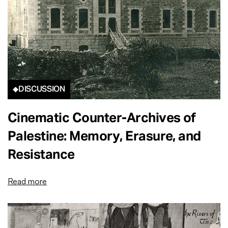
DISCUSSION
Cinematic Counter-Archives of
Palestine: Memory, Erasure, and
Resistance
Read more