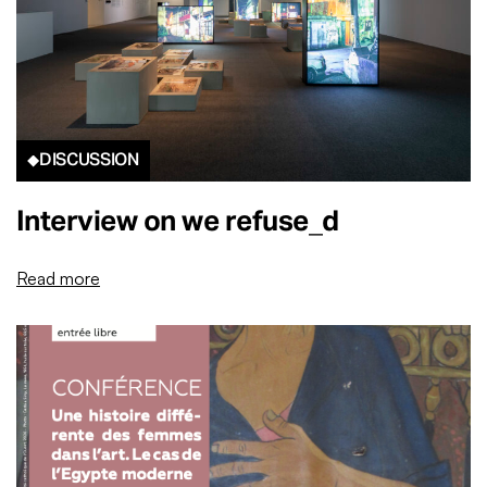
DISCUSSION
Interview on we refuse_d
Read more