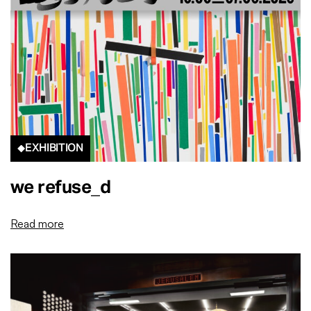
EXHIBITION
we refuse_d
Read more