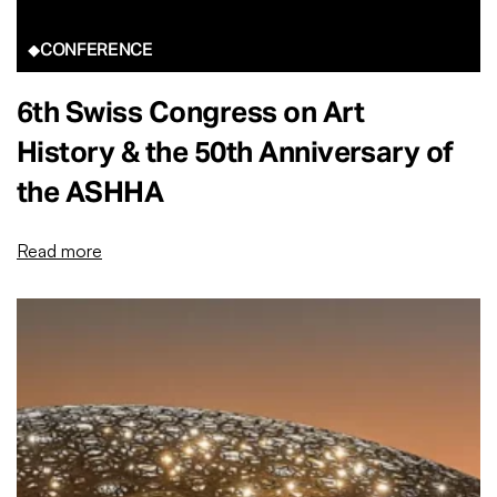
CONFERENCE
6th Swiss Congress on Art
History & the 50th Anniversary of
the ASHHA
Read more