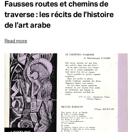
Fausses routes et chemins de
traverse : les récits de l’histoire
de l’art arabe
Read more