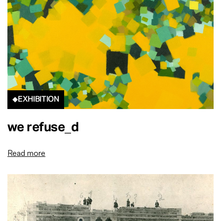
EXHIBITION
we refuse_d
Read more