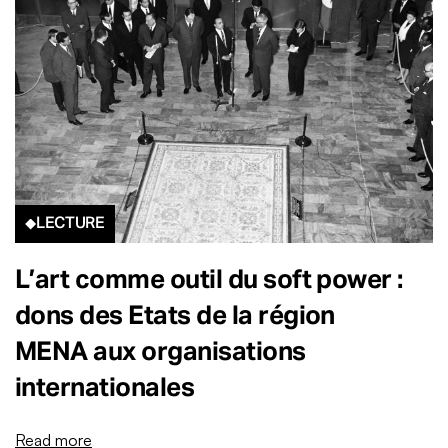
LECTURE
L’art comme outil du soft power :
dons des Etats de la région
MENA aux organisations
internationales
Read more