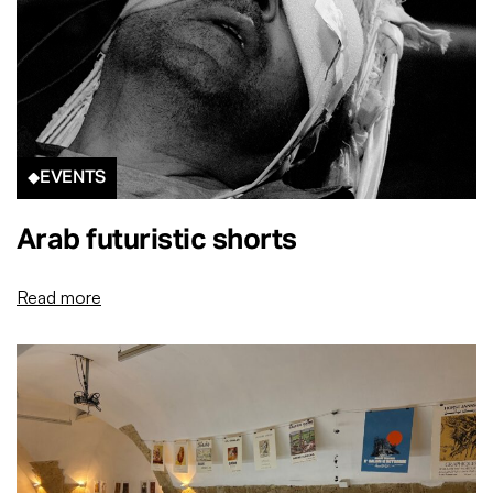
EVENTS
Arab futuristic shorts
Read more