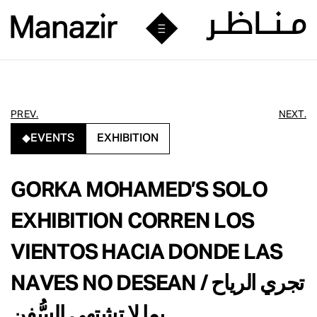
PREV.
NEXT.
EVENTS
EXHIBITION
GORKA MOHAMED’S SOLO
EXHIBITION CORREN LOS
VIENTOS HACIA DONDE LAS
NAVES NO DESEAN / تجري الرياح
بما لا تشتهي السُّفن,