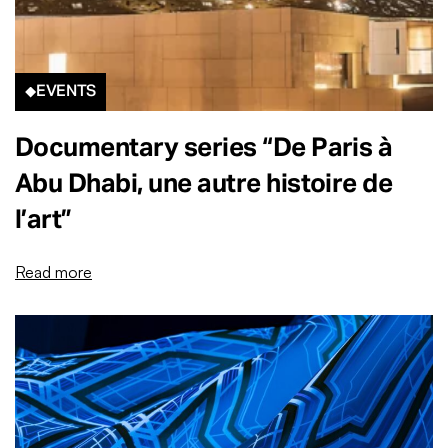
EVENTS
Documentary series “De Paris à
Abu Dhabi, une autre histoire de
l’art”
Read more