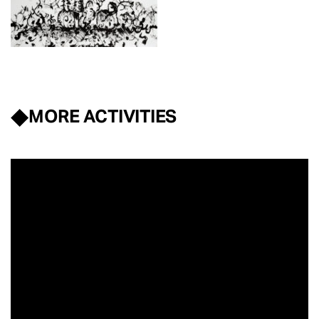
MORE ACTIVITIES