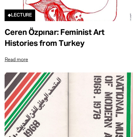
LECTURE
Ceren Özpınar: Feminist Art
Histories from Turkey
Read more