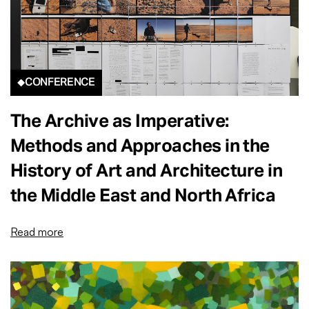
CONFERENCE
The Archive as Imperative:
Methods and Approaches in the
History of Art and Architecture in
the Middle East and North Africa
Read more