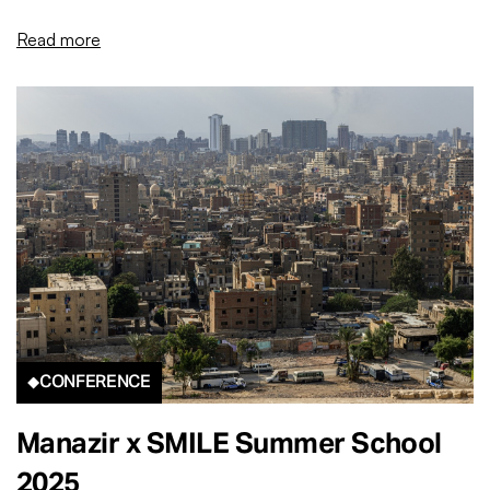
Read more
CONFERENCE
Manazir x SMILE Summer School
2025