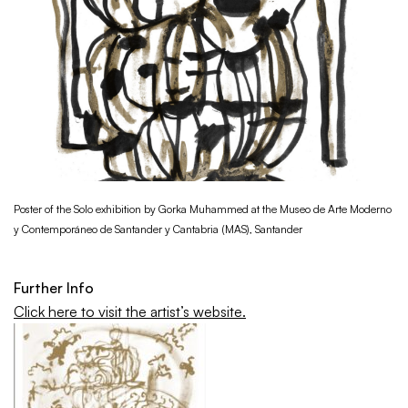
Poster of the Solo exhibition by Gorka Muhammed at the Museo de Arte Moderno
y Contemporáneo de Santander y Cantabria (MAS), Santander
Further Info
Click here to visit the artist’s website.